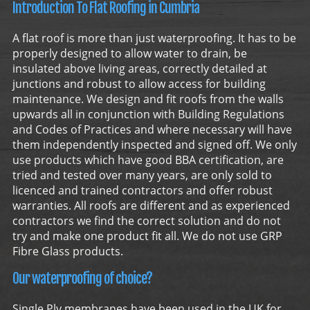
Introduction To Flat Roofing in Cumbria
A flat roof is more than just waterproofing. It has to be
properly designed to allow water to drain, be
insulated above living areas, correctly detailed at
junctions and robust to allow access for building
maintenance. We design and fit roofs from the walls
upwards all in conjunction with Building Regulations
and Codes of Practices and where necessary will have
them independently inspected and signed off. We only
use products which have good BBA certification, are
tried and tested over many years, are only sold to
licenced and trained contractors and offer robust
warranties. All roofs are different and as experienced
contractors we find the correct solution and do not
try and make one product fit all. We do not use GRP
Fibre Glass products.
Our waterproofing of choice?
Single Ply membranes have been used in the UK for