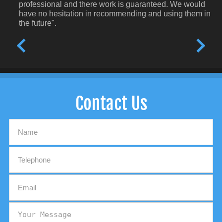
professional and there work is guaranteed. We would
have no hesitation in recommending and using them in
the future".
Contact Us