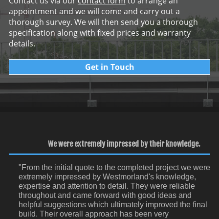
Contact us via our
contact form
to arrange an
appointment and we will come and carry out a
thorough survey. We will then send you a thorough
specification along with fixed prices and warranty
details.
Get in Touch
We were extremely impressed by their knowledge.
"From the initial quote to the completed project we were
extremely impressed by Westmorland's knowledge,
expertise and attention to detail. They were reliable
throughout and came forward with good ideas and
helpful suggestions which ultimately improved the final
build. Their overall approach has been very