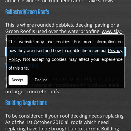
attach ie where the roof deck cannot take screws.
Ballasted/Green Roofs
This is where rounded pebbles, decking, paving or a
Green Roof is used over the waterproofing.
www.sky-
garden.co.uk
This website may use cookies. For more information on
how they are used and how to disable them see our
Privacy
Go to Green Roofs
Policy
. Not accepting cookies may affect your experience
Vacuum Roofing
of this site.
Only attached at perimeters to an airtight structure
Accept!
Decline
and vents strategically positioned throughout. Ideal
on larger concrete roofs.
Building Regulations
To be considered if your roof decking needs replacing
As of the 1st October 2010 all roofs which need
replacing have to be brought up to current Building