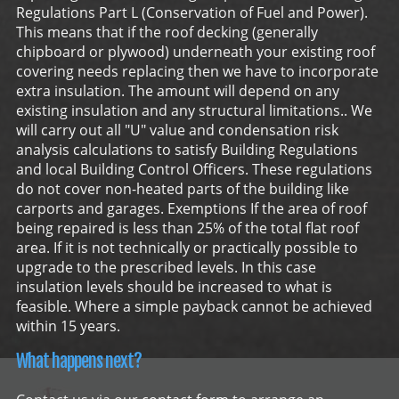
Regulations Part L (Conservation of Fuel and Power).
This means that if the roof decking (generally
chipboard or plywood) underneath your existing roof
covering needs replacing then we have to incorporate
extra insulation. The amount will depend on any
existing insulation and any structural limitations.. We
will carry out all "U" value and condensation risk
analysis calculations to satisfy Building Regulations
and local Building Control Officers. These regulations
do not cover non-heated parts of the building like
carports and garages. Exemptions If the area of roof
being repaired is less than 25% of the total flat roof
area. If it is not technically or practically possible to
upgrade to the prescribed levels. In this case
insulation levels should be increased to what is
feasible. Where a simple payback cannot be achieved
within 15 years.
What happens next?