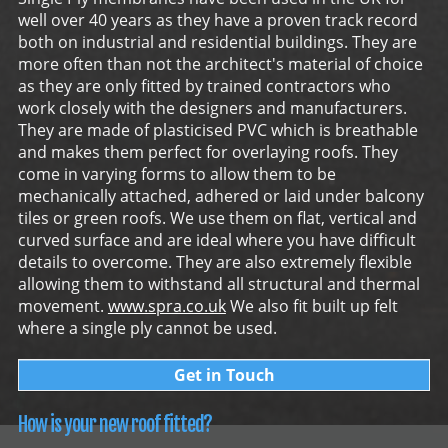
well over 40 years as they have a proven track record
both on industrial and residential buildings. They are
more often than not the architect's material of choice
as they are only fitted by trained contractors who
work closely with the designers and manufacturers.
They are made of plasticised PVC which is breathable
and makes them perfect for overlaying roofs. They
come in varying forms to allow them to be
mechanically attached, adhered or laid under balcony
tiles or green roofs. We use them on flat, vertical and
curved surface and are ideal where you have difficult
details to overcome. They are also extremely flexible
allowing them to withstand all structural and thermal
movement.
www.spra.co.uk
We also fit built up felt
where a single ply cannot be used.
Get in Touch
How is your new roof fitted?