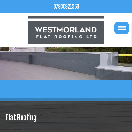
07930921358
Flat Roofing