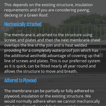
This depends on the existing structure, insulation
requirements and if you are considering paving,
decking or a Green Roof.
Mechanically Attached
The membrane is attached to the structure using
screws and plates and then the next membrane sheet
overlaps the line of the join and is heat welded
providing for a completely waterproof join which has
the additional aesthetic advantage of covering up the
line of screws and plates. This is our preferred system
as it is quick, can be fitted nearly all year round and
allows the structure to move and breath.
Adhered to Plywood
The membrane can be partially or fully adhered to
plywood, insulation or the existing structure. We
would normally adhere when we cannot mechanically