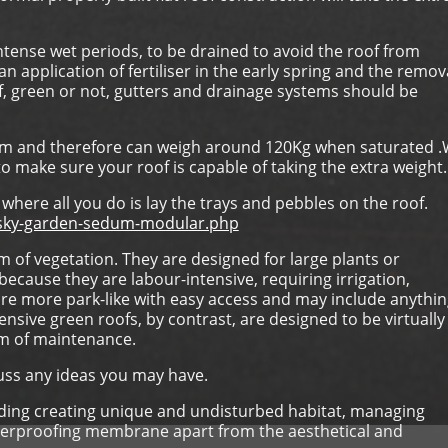
ntense wet periods, to be drained to avoid the roof from
 application of fertiliser in the early spring and the remov
f, green or not, gutters and drainage systems should be
um and therefore can weigh around 120Kg when saturated 
o make sure your roof is capable of taking the extra weight.
where all you do is lay the trays and pebbles on the roof.
s/sky-garden-sedum-modular.php
 of vegetation. They are designed for large plants or
ecause they are labour-intensive, requiring irrigation,
are more park-like with easy access and may include anythi
nsive green roofs, by contrast, are designed to be virtually
um of maintenance.
cuss any ideas you may have.
luding creating unique and undisturbed habitat, managing
waterproofing membrane apart from the aesthetical and