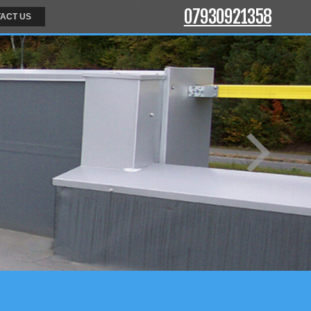
07930921358
ACT US