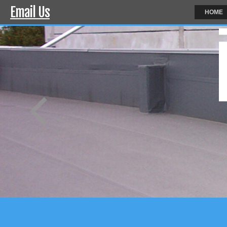
Email Us
HOME