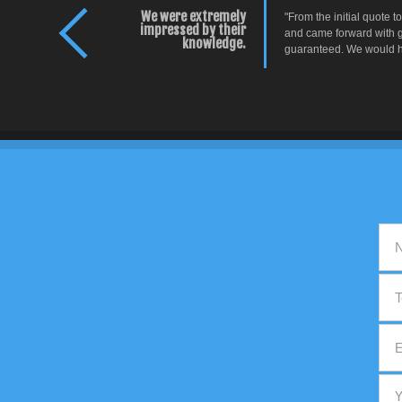
We were extremely
"From the initial quote 
impressed by their
and came forward with g
knowledge.
guaranteed. We would ha