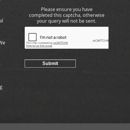
Please ensure you have
completed this captcha, otherwise
al
your query will not be sent.
.We
ng