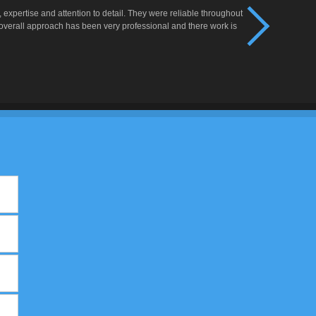
xpertise and attention to detail. They were reliable throughout
 overall approach has been very professional and there work is