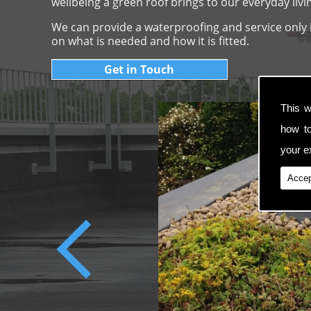
wellbeing a green roof brings to our everyday livi
We can provide a waterproofing and service only if
on what is needed and how it is fitted.
Get in Touch
This w
how t
your ex
Accep