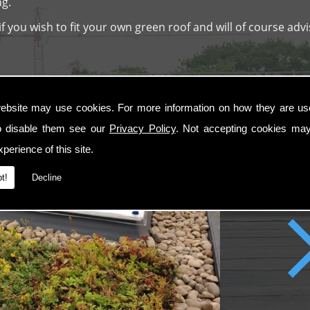
ng.
 you wish to fit your own green roof and will of course advi
ebsite may use cookies. For more information on how they are u
o disable them see our
Privacy Policy
. Not accepting cookies may
perience of this site.
t!
Decline