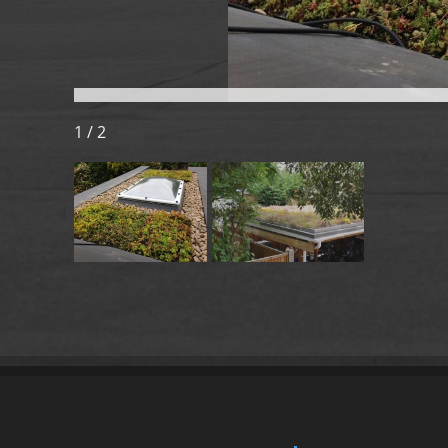
1 / 2