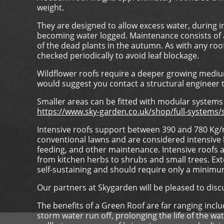
weight.
They are designed to allow excess water, during i
becoming water logged. Maintenance consists of an
of the dead plants in the autumn. As with any roo
checked periodically to avoid leaf blockage.
Wildflower roofs require a deeper growing medi
would suggest you contact a structural engineer t
Smaller areas can be fitted with modular systems 
https://www.sky-garden.co.uk/shop/full-system
Intensive roofs support between 390 and 780 Kg/m
conventional lawns and are considered intensive b
feeding, and other maintenance. Intensive roofs 
from kitchen herbs to shrubs and small trees. Exte
self-sustaining and should require only a minim
Our partners at Skygarden will be pleased to dis
The benefits of a Green Roof are far ranging inc
storm water run off, prolonging the life of the 