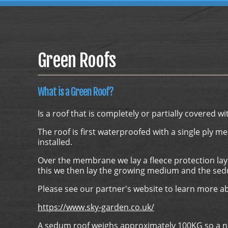
Green Roofs
What is a Green Roof?
Is a roof that is completely or partially covered wi
The roof is first waterproofed with a single ply m
installed.
Over the membrane we lay a fleece protection lay
this we then lay the growing medium and the sed
Please see our partner's website to learn more a
https://www.sky-garden.co.uk/
A sedum roof weighs approximately 100KG so a norm