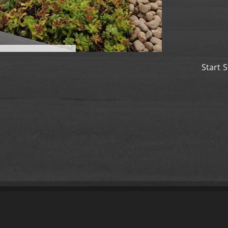
Start
S