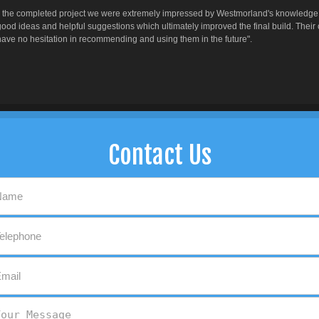
to the completed project we were extremely impressed by Westmorland's knowledge, e
ood ideas and helpful suggestions which ultimately improved the final build. Their
ve no hesitation in recommending and using them in the future".
Contact Us