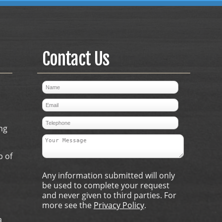
Contact Us
ng
p of
Any information submitted will only
be used to complete your request
and never given to third parties. For
more see the
Privacy Policy
.
a