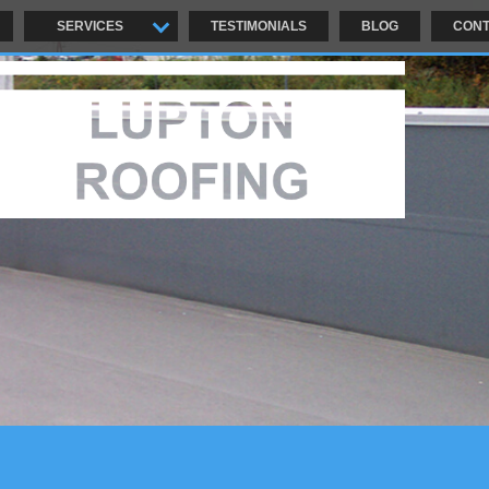
SERVICES
TESTIMONIALS
BLOG
CONT