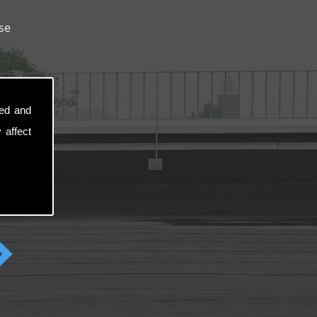
se
sed and
 affect