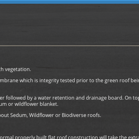
th vegetation.
embrane which is integrity tested prior to the green roof bei
er followed by a water retention and drainage board. On to
um or wildflower blanket.
bout Sedum, Wildflower or Biodiverse roofs.
al properly built flat roof construction will take the extr